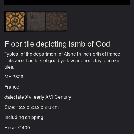
Floor tile depicting lamb of God
Typical of the department of Aisne in the north of france.
This area has lots of good yellow and red clay to make
tiles.
MF 2526
France
date: late XV, early XVI Century
Size: 12.9 x 23.9 x 2.0 cm
Including shipping
Price: € 400.--