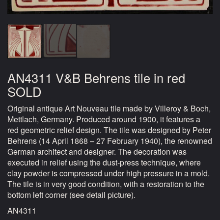
AN4311 V&B Behrens tile in red
SOLD
Original antique Art Nouveau tile made by Villeroy & Boch,
Mettlach, Germany. Produced around 1900, it features a
red geometric relief design. The tile was designed by Peter
Behrens (14 April 1868 – 27 February 1940), the renowned
German architect and designer. The decoration was
executed in relief using the dust-press technique, where
clay powder is compressed under high pressure in a mold.
The tile is in very good condition, with a restoration to the
bottom left corner (see detail picture).
AN4311