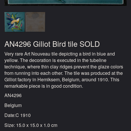
AN4296 Giliot Bird tile SOLD
Very rare Art Nouveau tile depicting a bird in blue and
yellow. The decoration is executed in the tubeline
technique, where thin clay ridges prevent the glaze colors
from running into each other. The tile was produced at the
Gilliot factory in Hemiksem, Belgium, around 1910. This
remarkable piece is in good condition.
AN4296
Belgium
Date:C 1910
Size: 15.0 x 15.0 x 1.0 cm